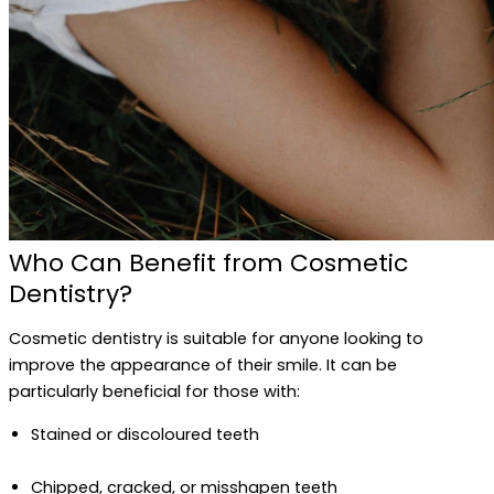
Who Can Benefit from Cosmetic
Dentistry?
Cosmetic dentistry is suitable for anyone looking to
improve the appearance of their smile. It can be
particularly beneficial for those with:
Stained or discoloured teeth
Chipped, cracked, or misshapen teeth