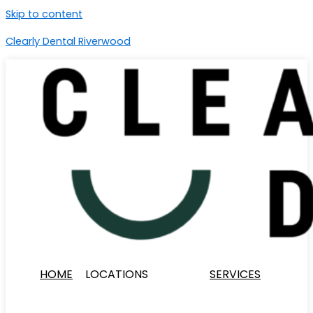
Skip to content
Clearly Dental Riverwood
HOME
LOCATIONS
SERVICES