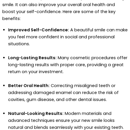
smile. It can also improve your overall oral health and
boost your self-confidence. Here are some of the key
benefits:
Improved Self-Confidence:
A beautiful smile can make
you feel more confident in social and professional
situations.
Long-Lasting Results:
Many cosmetic procedures offer
long-lasting results with proper care, providing a great
return on your investment.
Better Oral Health:
Correcting misaligned teeth or
addressing damaged enamel can reduce the risk of
cavities, gum disease, and other dental issues.
Natural-Looking Results:
Modern materials and
advanced techniques ensure your new smile looks
natural and blends seamlessly with your existing teeth.