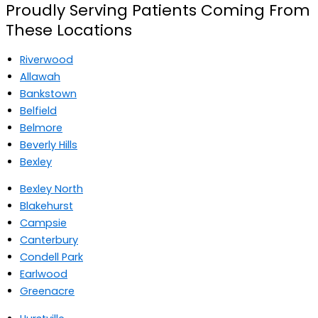
Proudly Serving Patients Coming From
These Locations
Riverwood
Allawah
Bankstown
Belfield
Belmore
Beverly Hills
Bexley
Bexley North
Blakehurst
Campsie
Canterbury
Condell Park
Earlwood
Greenacre