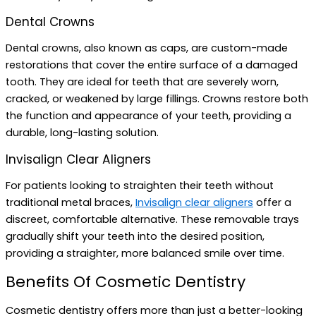
Dental Crowns
Dental crowns, also known as caps, are custom-made
restorations that cover the entire surface of a damaged
tooth. They are ideal for teeth that are severely worn,
cracked, or weakened by large fillings. Crowns restore both
the function and appearance of your teeth, providing a
durable, long-lasting solution.
Invisalign Clear Aligners
For patients looking to straighten their teeth without
traditional metal braces,
Invisalign clear aligners
offer a
discreet, comfortable alternative. These removable trays
gradually shift your teeth into the desired position,
providing a straighter, more balanced smile over time.
Benefits Of Cosmetic Dentistry
Cosmetic dentistry offers more than just a better-looking