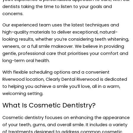
dentists taking the time to listen to your goals and
concerns.
Our experienced team uses the latest techniques and
high-quality materials to deliver exceptional, natural-
looking results, whether you’re considering teeth whitening,
veneers, or a full smile makeover. We believe in providing
gentle, professional care that prioritises your comfort and
long-term oral health.
With flexible scheduling options and a convenient
Riverwood location, Clearly Dental Riverwood is dedicated
to helping you achieve a smile you’ll love, all in a warm,
welcoming setting.
What Is Cosmetic Dentistry?
Cosmetic dentistry focuses on enhancing the appearance
of your teeth, gums, and overall smile. It includes a variety
of treatments designed to address common cosmetic