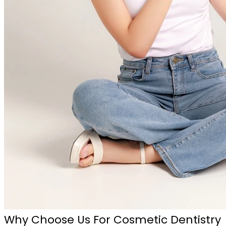
Why Choose Us For Cosmetic Dentistry