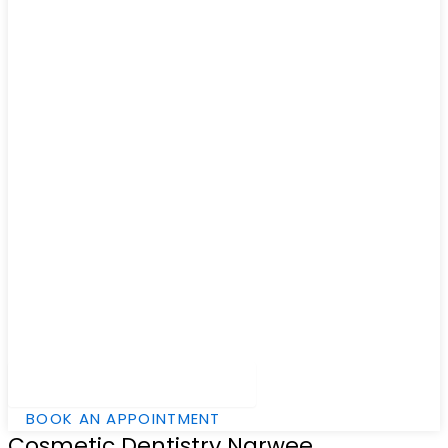
Hamburger Toggle Menu
BOOK AN APPOINTMENT
Cosmetic Dentistry Narwee