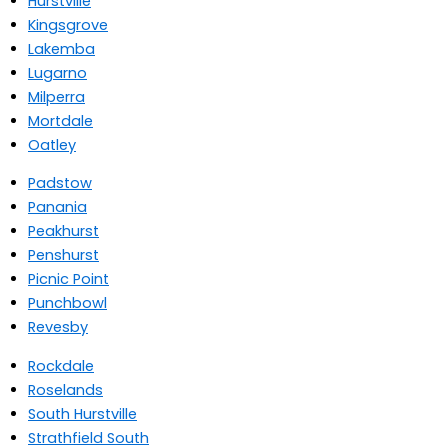
Hurstville
Kingsgrove
Lakemba
Lugarno
Milperra
Mortdale
Oatley
Padstow
Panania
Peakhurst
Penshurst
Picnic Point
Punchbowl
Revesby
Rockdale
Roselands
South Hurstville
Strathfield South