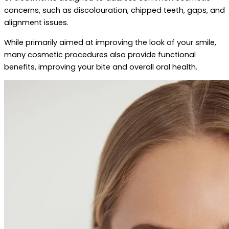
concerns, such as discolouration, chipped teeth, gaps, and
alignment issues.
While primarily aimed at improving the look of your smile,
many cosmetic procedures also provide functional
benefits, improving your bite and overall oral health.