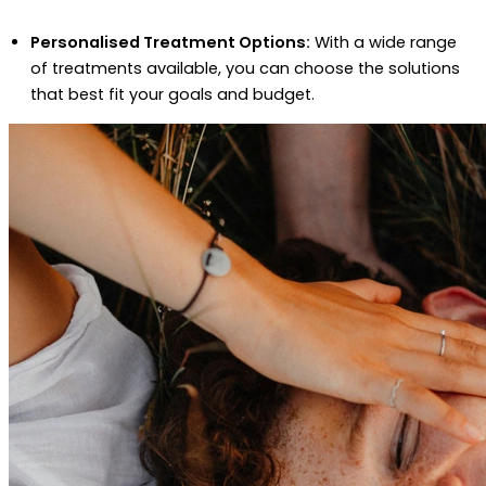
Personalised Treatment Options:
With a wide range
of treatments available, you can choose the solutions
that best fit your goals and budget.