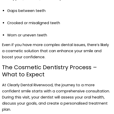
Gaps between teeth
Crooked or misaligned teeth
Worn or uneven teeth
Even if you have more complex dental issues, there’s likely
a cosmetic solution that can enhance your smile and
boost your confidence.
The Cosmetic Dentistry Process –
What to Expect
At Clearly Dental Riverwood, the journey to a more
confident smile starts with a comprehensive consultation.
During this visit, your dentist will assess your oral health,
discuss your goals, and create a personalised treatment
plan.