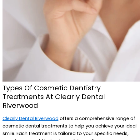
Types Of Cosmetic Dentistry
Treatments At Clearly Dental
Riverwood
Clearly Dental Riverwood
offers a comprehensive range of
cosmetic dental treatments to help you achieve your ideal
smile. Each treatment is tailored to your specific needs,