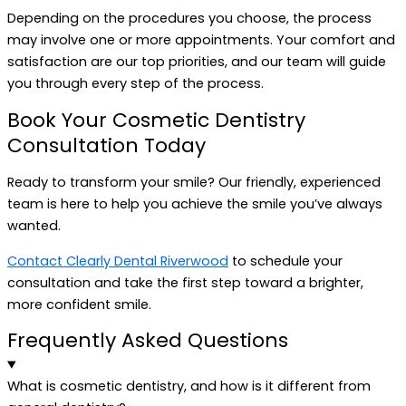
Depending on the procedures you choose, the process
may involve one or more appointments. Your comfort and
satisfaction are our top priorities, and our team will guide
you through every step of the process.
Book Your Cosmetic Dentistry
Consultation Today
Ready to transform your smile? Our friendly, experienced
team is here to help you achieve the smile you’ve always
wanted.
Contact Clearly Dental Riverwood
to schedule your
consultation and take the first step toward a brighter,
more confident smile.
Frequently Asked Questions
What is cosmetic dentistry, and how is it different from