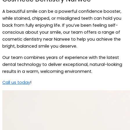
A beautiful smile can be a powerful confidence booster,
while stained, chipped, or misaligned teeth can hold you
back from fully enjoying life. If you’ve been feeling self-
conscious about your smile, our team offers a range of
cosmetic dentistry near Narwee to help you achieve the
bright, balanced smile you deserve.
Our team combines years of experience with the latest
dental technology to deliver exceptional, natural-looking
results in a warm, welcoming environment.
Call us today
!