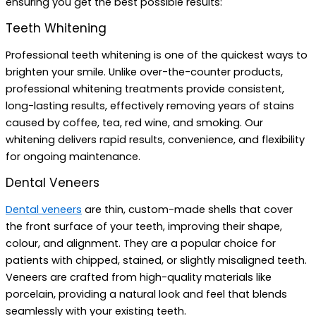
ensuring you get the best possible results:
Teeth Whitening
Professional teeth whitening is one of the quickest ways to
brighten your smile. Unlike over-the-counter products,
professional whitening treatments provide consistent,
long-lasting results, effectively removing years of stains
caused by coffee, tea, red wine, and smoking. Our
whitening delivers rapid results, convenience, and flexibility
for ongoing maintenance.
Dental Veneers
Dental veneers
are thin, custom-made shells that cover
the front surface of your teeth, improving their shape,
colour, and alignment. They are a popular choice for
patients with chipped, stained, or slightly misaligned teeth.
Veneers are crafted from high-quality materials like
porcelain, providing a natural look and feel that blends
seamlessly with your existing teeth.