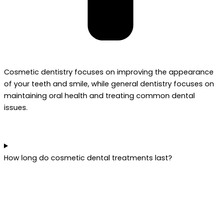
Cosmetic dentistry focuses on improving the appearance
of your teeth and smile, while general dentistry focuses on
maintaining oral health and treating common dental
issues.
How long do cosmetic dental treatments last?