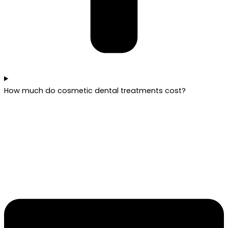
How much do cosmetic dental treatments cost?