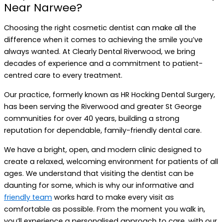
Near Narwee?
Choosing the right cosmetic dentist can make all the
difference when it comes to achieving the smile you’ve
always wanted. At Clearly Dental Riverwood, we bring
decades of experience and a commitment to patient-
centred care to every treatment.
Our practice, formerly known as HR Hocking Dental Surgery,
has been serving the Riverwood and greater St George
communities for over 40 years, building a strong
reputation for dependable, family-friendly dental care.
We have a bright, open, and modern clinic designed to
create a relaxed, welcoming environment for patients of all
ages. We understand that visiting the dentist can be
daunting for some, which is why our informative and
friendly team
works hard to make every visit as
comfortable as possible. From the moment you walk in,
you’ll experience a personalised approach to care, with our