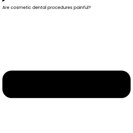
Are cosmetic dental procedures painful?