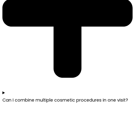
Can I combine multiple cosmetic procedures in one visit?