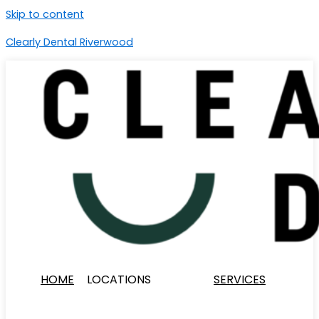
Skip to content
Clearly Dental Riverwood
HOME
LOCATIONS
SERVICES