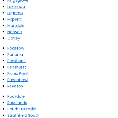
Kingsgrove
Lakemba
Lugarno
Milperra
Mortdale
Narwee
Oatley
Padstow
Panania
Peakhurst
Penshurst
Picnic Point
Punchbowl
Revesby
Rockdale
Roselands
South Hurstville
Strathfield South