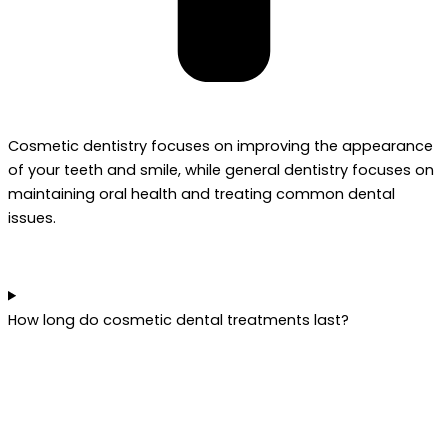
Cosmetic dentistry focuses on improving the appearance
of your teeth and smile, while general dentistry focuses on
maintaining oral health and treating common dental
issues.
How long do cosmetic dental treatments last?