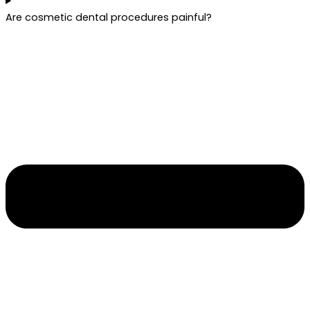
Are cosmetic dental procedures painful?