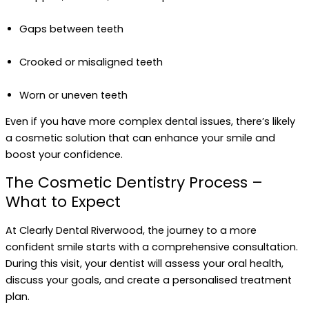
Gaps between teeth
Crooked or misaligned teeth
Worn or uneven teeth
Even if you have more complex dental issues, there’s likely
a cosmetic solution that can enhance your smile and
boost your confidence.
The Cosmetic Dentistry Process –
What to Expect
At Clearly Dental Riverwood, the journey to a more
confident smile starts with a comprehensive consultation.
During this visit, your dentist will assess your oral health,
discuss your goals, and create a personalised treatment
plan.