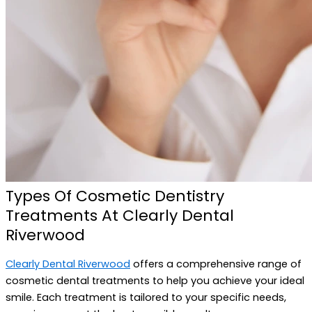
Types Of Cosmetic Dentistry
Treatments At Clearly Dental
Riverwood
Clearly Dental Riverwood
offers a comprehensive range of
cosmetic dental treatments to help you achieve your ideal
smile. Each treatment is tailored to your specific needs,