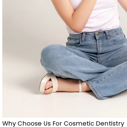
Why Choose Us For Cosmetic Dentistry