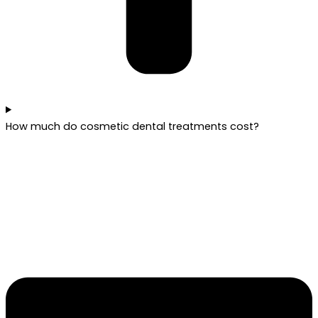
How much do cosmetic dental treatments cost?