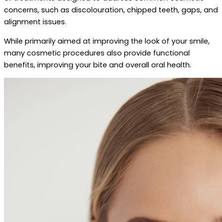
concerns, such as discolouration, chipped teeth, gaps, and
alignment issues.
While primarily aimed at improving the look of your smile,
many cosmetic procedures also provide functional
benefits, improving your bite and overall oral health.