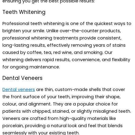
ensuring you get the best possible results:
Teeth Whitening
Professional teeth whitening is one of the quickest ways to
brighten your smile. Unlike over-the-counter products,
professional whitening treatments provide consistent,
long-lasting results, effectively removing years of stains
caused by coffee, tea, red wine, and smoking. Our
whitening delivers rapid results, convenience, and flexibility
for ongoing maintenance.
Dental Veneers
Dental veneers
are thin, custom-made shells that cover
the front surface of your teeth, improving their shape,
colour, and alignment. They are a popular choice for
patients with chipped, stained, or slightly misaligned teeth.
Veneers are crafted from high-quality materials like
porcelain, providing a natural look and feel that blends
seamlessly with your existing teeth.