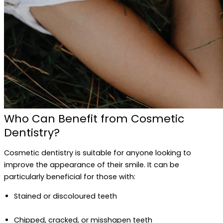
Who Can Benefit from Cosmetic
Dentistry?
Cosmetic dentistry is suitable for anyone looking to
improve the appearance of their smile. It can be
particularly beneficial for those with:
Stained or discoloured teeth
Chipped, cracked, or misshapen teeth