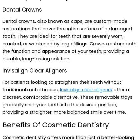
Dental Crowns
Dental crowns, also known as caps, are custom-made
restorations that cover the entire surface of a damaged
tooth. They are ideal for teeth that are severely worn,
cracked, or weakened by large fillings. Crowns restore both
the function and appearance of your teeth, providing a
durable, long-lasting solution.
Invisalign Clear Aligners
For patients looking to straighten their teeth without
traditional metal braces,
Invisalign clear aligners
offer a
discreet, comfortable alternative. These removable trays
gradually shift your teeth into the desired position,
providing a straighter, more balanced smile over time.
Benefits Of Cosmetic Dentistry
Cosmetic dentistry offers more than just a better-looking