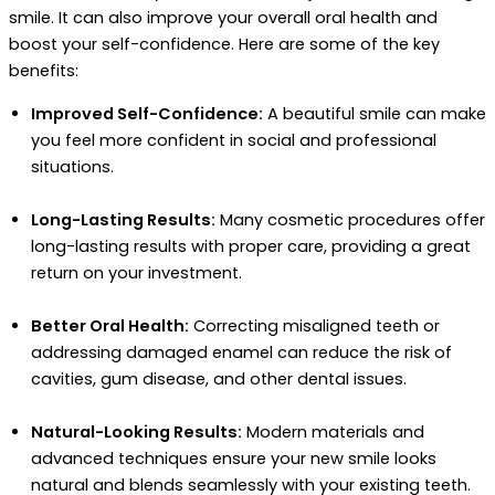
smile. It can also improve your overall oral health and
boost your self-confidence. Here are some of the key
benefits:
Improved Self-Confidence:
A beautiful smile can make
you feel more confident in social and professional
situations.
Long-Lasting Results:
Many cosmetic procedures offer
long-lasting results with proper care, providing a great
return on your investment.
Better Oral Health:
Correcting misaligned teeth or
addressing damaged enamel can reduce the risk of
cavities, gum disease, and other dental issues.
Natural-Looking Results:
Modern materials and
advanced techniques ensure your new smile looks
natural and blends seamlessly with your existing teeth.