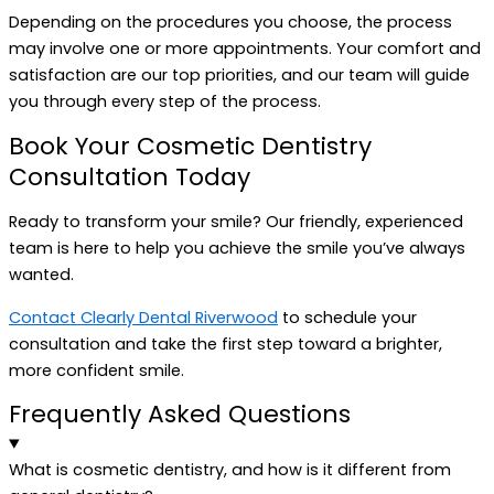
Depending on the procedures you choose, the process
may involve one or more appointments. Your comfort and
satisfaction are our top priorities, and our team will guide
you through every step of the process.
Book Your Cosmetic Dentistry
Consultation Today
Ready to transform your smile? Our friendly, experienced
team is here to help you achieve the smile you’ve always
wanted.
Contact Clearly Dental Riverwood
to schedule your
consultation and take the first step toward a brighter,
more confident smile.
Frequently Asked Questions
What is cosmetic dentistry, and how is it different from