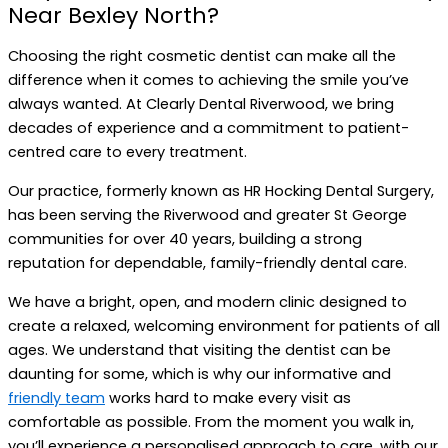
Near Bexley North?
Choosing the right cosmetic dentist can make all the
difference when it comes to achieving the smile you’ve
always wanted. At Clearly Dental Riverwood, we bring
decades of experience and a commitment to patient-
centred care to every treatment.
Our practice, formerly known as HR Hocking Dental Surgery,
has been serving the Riverwood and greater St George
communities for over 40 years, building a strong
reputation for dependable, family-friendly dental care.
We have a bright, open, and modern clinic designed to
create a relaxed, welcoming environment for patients of all
ages. We understand that visiting the dentist can be
daunting for some, which is why our informative and
friendly team
works hard to make every visit as
comfortable as possible. From the moment you walk in,
you’ll experience a personalised approach to care, with our