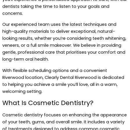
dentists taking the time to listen to your goals and
concerns.
Our experienced team uses the latest techniques and
high-quality materials to deliver exceptional, natural-
looking results, whether you’re considering teeth whitening,
veneers, or a full smile makeover. We believe in providing
gentle, professional care that prioritises your comfort and
long-term oral health.
With flexible scheduling options and a convenient
Riverwood location, Clearly Dental Riverwood is dedicated
to helping you achieve a smile you’ll love, all in a warm,
welcoming setting.
What Is Cosmetic Dentistry?
Cosmetic dentistry focuses on enhancing the appearance
of your teeth, gums, and overall smile. It includes a variety
of treatments designed to address common cosmetic