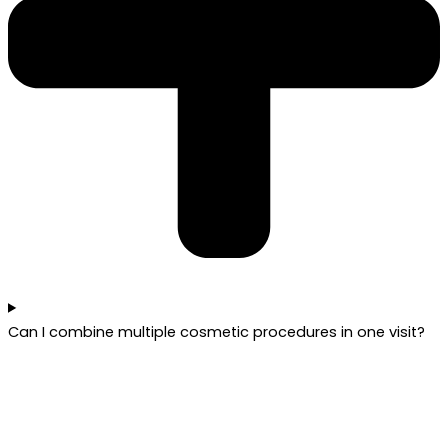
Can I combine multiple cosmetic procedures in one visit?