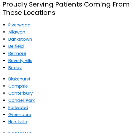
Proudly Serving Patients Coming From
These Locations
Riverwood
Allawah
Bankstown
Belfield
Belmore
Beverly Hills
Bexley
Blakehurst
Campsie
Canterbury
Condell Park
Earlwood
Greenacre
Hurstville