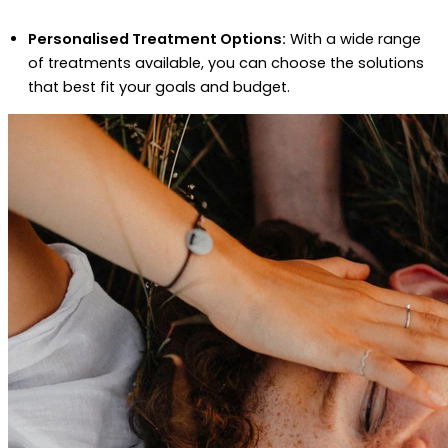
Personalised Treatment Options:
With a wide range
of treatments available, you can choose the solutions
that best fit your goals and budget.