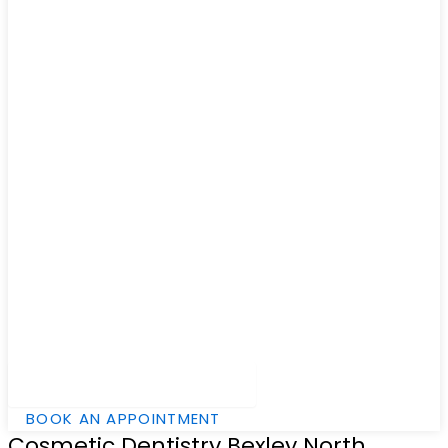
Hamburger Toggle Menu
BOOK AN APPOINTMENT
Cosmetic Dentistry Bexley North