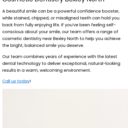
A beautiful smile can be a powerful confidence booster,
while stained, chipped, or misaligned teeth can hold you
back from fully enjoying life. If you’ve been feeling self-
conscious about your smile, our team offers a range of
cosmetic dentistry near Bexley North to help you achieve
the bright, balanced smile you deserve.
Our team combines years of experience with the latest
dental technology to deliver exceptional, natural-looking
results in a warm, welcoming environment.
Call us today
!