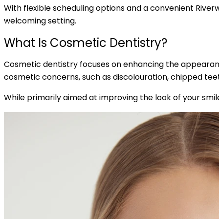
With flexible scheduling options and a convenient Riverwo
welcoming setting.
What Is Cosmetic Dentistry?
Cosmetic dentistry focuses on enhancing the appearance
cosmetic concerns, such as discolouration, chipped teet
While primarily aimed at improving the look of your smil