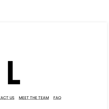
ACT US
MEET THE TEAM
FAQ