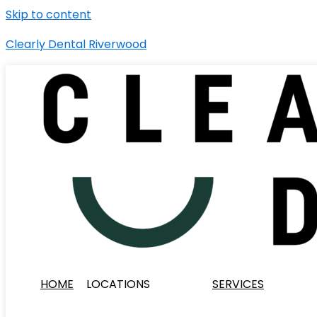
Skip to content
Clearly Dental Riverwood
HOME
LOCATIONS
SERVICES