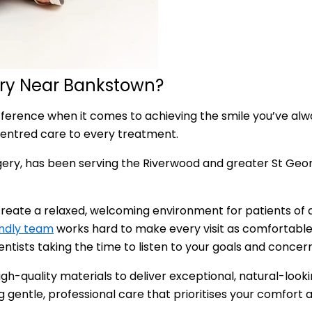
try Near Bankstown?
fference when it comes to achieving the smile you’ve alw
entred care to every treatment.
ery, has been serving the Riverwood and greater St Geor
reate a relaxed, welcoming environment for patients of al
endly team
works hard to make every visit as comfortable 
tists taking the time to listen to your goals and concern
h-quality materials to deliver exceptional, natural-looki
ng gentle, professional care that prioritises your comfort