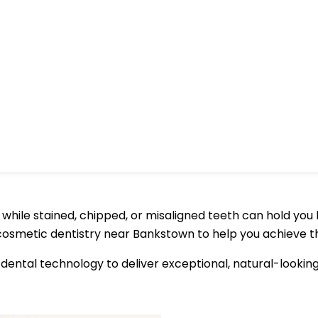
hile stained, chipped, or misaligned teeth can hold you bac
 cosmetic dentistry near Bankstown to help you achieve t
dental technology to deliver exceptional, natural-lookin