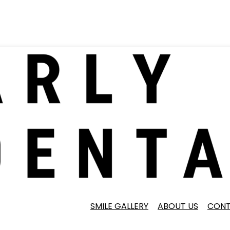
SMILE GALLERY
ABOUT US
CONT