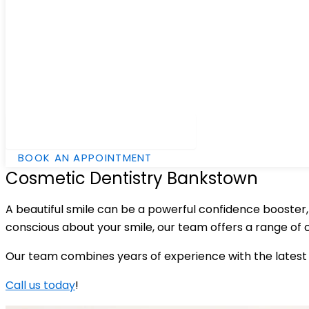
Hamburger Toggle Menu
BOOK AN APPOINTMENT
Cosmetic Dentistry Bankstown
A beautiful smile can be a powerful confidence booster, w
conscious about your smile, our team offers a range of
Our team combines years of experience with the latest 
Call us today
!