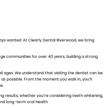
ays wanted. At Clearly Dental Riverwood, we bring
ge communities for over 40 years, building a strong
l ages. We understand that visiting the dentist can be
as possible. From the moment you walk in, you’ll
s.
ng results, whether you’re considering teeth whitening,
 and long-term oral health.