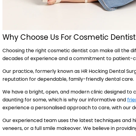
Why Choose Us For Cosmetic Dentis
Choosing the right cosmetic dentist can make all the di
decades of experience and a commitment to patient-c
Our practice, formerly known as HR Hocking Dental Surg
reputation for dependable, family-friendly dental care.
We have a bright, open, and modern clinic designed to c
daunting for some, which is why our informative and
fri
experience a personalised approach to care, with our den
Our experienced team uses the latest techniques and hig
veneers, or a full smile makeover. We believe in providi