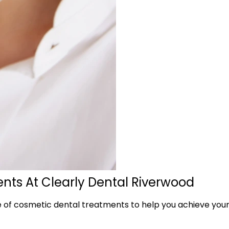
nts At Clearly Dental Riverwood
f cosmetic dental treatments to help you achieve your id