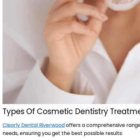
Types Of Cosmetic Dentistry Treatme
Clearly Dental Riverwood
offers a comprehensive range o
needs, ensuring you get the best possible results: