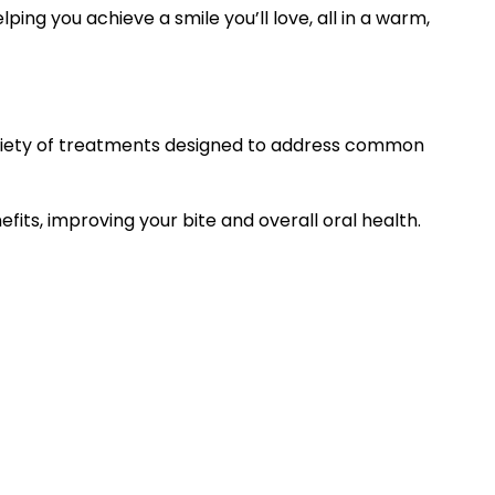
ing you achieve a smile you’ll love, all in a warm,
variety of treatments designed to address common
its, improving your bite and overall oral health.