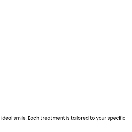
eal smile. Each treatment is tailored to your specific