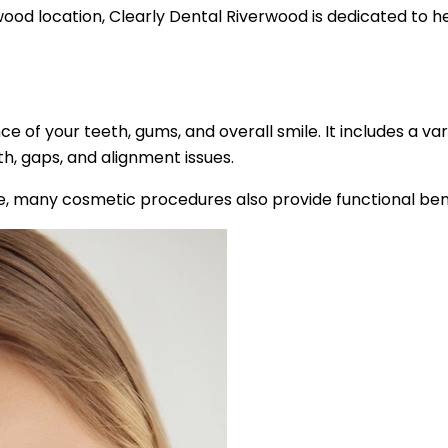
od location, Clearly Dental Riverwood is dedicated to help
 of your teeth, gums, and overall smile. It includes a 
h, gaps, and alignment issues.
e, many cosmetic procedures also provide functional benef