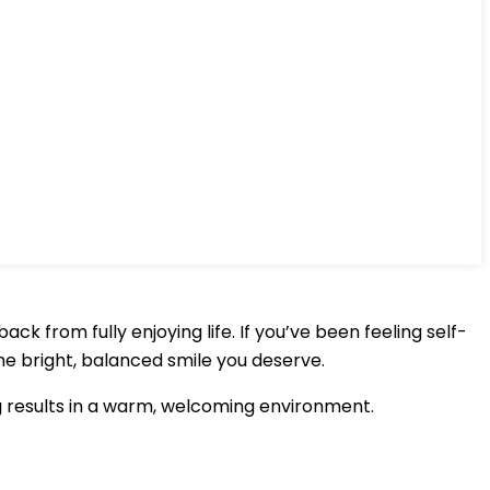
k from fully enjoying life. If you’ve been feeling self-
he bright, balanced smile you deserve.
g results in a warm, welcoming environment.