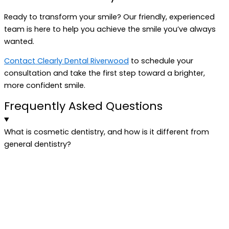
Ready to transform your smile? Our friendly, experienced
team is here to help you achieve the smile you’ve always
wanted.
Contact Clearly Dental Riverwood
to schedule your
consultation and take the first step toward a brighter,
more confident smile.
Frequently Asked Questions
What is cosmetic dentistry, and how is it different from
general dentistry?