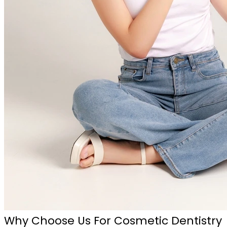
Why Choose Us For Cosmetic Dentistry