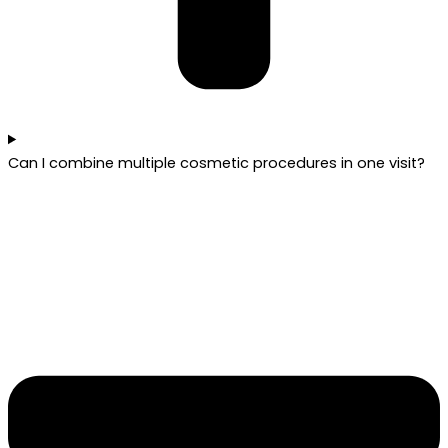
Can I combine multiple cosmetic procedures in one visit?