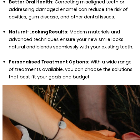
Better Oral Health:
Correcting misaligned teeth or
addressing damaged enamel can reduce the risk of
cavities, gum disease, and other dental issues.
Natural-Looking Results:
Modern materials and
advanced techniques ensure your new smile looks
natural and blends seamlessly with your existing teeth.
Personalised Treatment Options:
With a wide range
of treatments available, you can choose the solutions
that best fit your goals and budget.