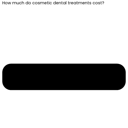
How much do cosmetic dental treatments cost?