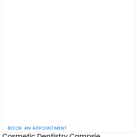
Hamburger Toggle Menu
BOOK AN APPOINTMENT
Cosmetic Dentistry Campsie