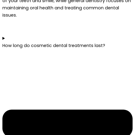
of your teeth and smile, while general dentistry focuses on
maintaining oral health and treating common dental
issues.
How long do cosmetic dental treatments last?