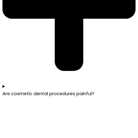
Are cosmetic dental procedures painful?