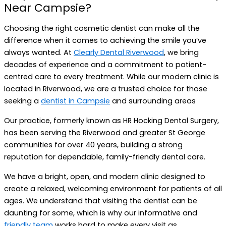
Near Campsie?
Choosing the right cosmetic dentist can make all the
difference when it comes to achieving the smile you’ve
always wanted. At
Clearly Dental Riverwood
, we bring
decades of experience and a commitment to patient-
centred care to every treatment. While our modern clinic is
located in Riverwood, we are a trusted choice for those
seeking a
dentist in Campsie
and surrounding areas
Our practice, formerly known as HR Hocking Dental Surgery,
has been serving the Riverwood and greater St George
communities for over 40 years, building a strong
reputation for dependable, family-friendly dental care.
We have a bright, open, and modern clinic designed to
create a relaxed, welcoming environment for patients of all
ages. We understand that visiting the dentist can be
daunting for some, which is why our informative and
friendly team
works hard to make every visit as