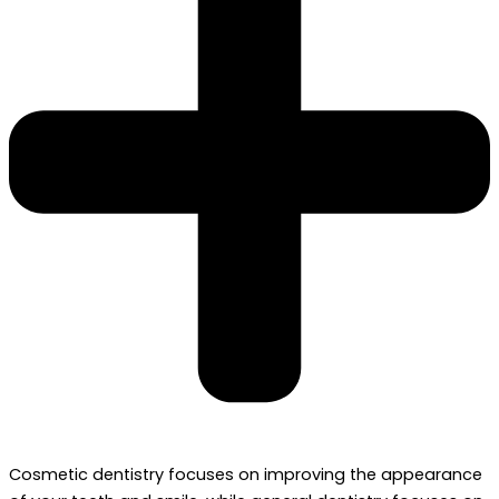
Cosmetic dentistry focuses on improving the appearance