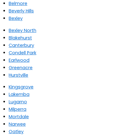
Belmore
Beverly Hills
Bexley
Bexley North
Blakehurst
Canterbury
Condell Park
Earlwood
Greenacre
Hurstville
Kingsgrove
Lakemba
Lugarno
Milperra
Mortdale
Narwee
Oatley