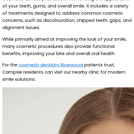
of your teeth, gums, and overall smile. It includes a variety
of treatments designed to address common cosmetic
concerns, such as discolouration, chipped teeth, gaps, and
alignment issues.
While primarily aimed at improving the look of your smile,
many cosmetic procedures also provide functional
benefits, improving your bite and overall oral health.
For the
cosmetic dentistry Riverwood
patients trust,
Campsie residents can visit our nearby clinic for modern
smile solutions.