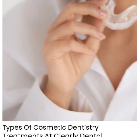
Types Of Cosmetic Dentistry
Treatments At Clearly Dental