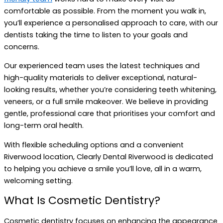
comfortable as possible. From the moment you walk in,
you’ll experience a personalised approach to care, with our
dentists taking the time to listen to your goals and
concerns.
Our experienced team uses the latest techniques and
high-quality materials to deliver exceptional, natural-
looking results, whether you’re considering teeth whitening,
veneers, or a full smile makeover. We believe in providing
gentle, professional care that prioritises your comfort and
long-term oral health.
With flexible scheduling options and a convenient
Riverwood location, Clearly Dental Riverwood is dedicated
to helping you achieve a smile you’ll love, all in a warm,
welcoming setting.
What Is Cosmetic Dentistry?
Cosmetic dentistry focuses on enhancing the appearance