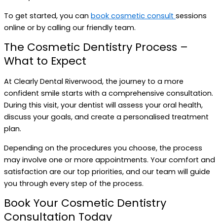
To get started, you can
book cosmetic consult
sessions
online or by calling our friendly team.
The Cosmetic Dentistry Process –
What to Expect
At Clearly Dental Riverwood, the journey to a more
confident smile starts with a comprehensive consultation.
During this visit, your dentist will assess your oral health,
discuss your goals, and create a personalised treatment
plan.
Depending on the procedures you choose, the process
may involve one or more appointments. Your comfort and
satisfaction are our top priorities, and our team will guide
you through every step of the process.
Book Your Cosmetic Dentistry
Consultation Today