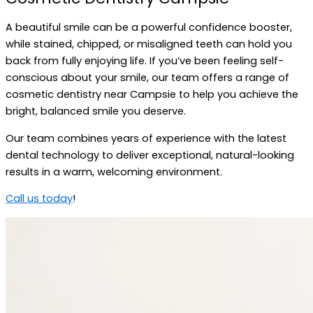
A beautiful smile can be a powerful confidence booster,
while stained, chipped, or misaligned teeth can hold you
back from fully enjoying life. If you’ve been feeling self-
conscious about your smile, our team offers a range of
cosmetic dentistry near Campsie to help you achieve the
bright, balanced smile you deserve.
Our team combines years of experience with the latest
dental technology to deliver exceptional, natural-looking
results in a warm, welcoming environment.
Call us today
!