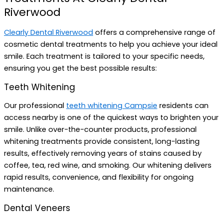
Riverwood
Clearly Dental Riverwood
offers a comprehensive range of
cosmetic dental treatments to help you achieve your ideal
smile. Each treatment is tailored to your specific needs,
ensuring you get the best possible results:
Teeth Whitening
Our professional
teeth whitening Campsie
residents can
access nearby is one of the quickest ways to brighten your
smile. Unlike over-the-counter products, professional
whitening treatments provide consistent, long-lasting
results, effectively removing years of stains caused by
coffee, tea, red wine, and smoking. Our whitening delivers
rapid results, convenience, and flexibility for ongoing
maintenance.
Dental Veneers