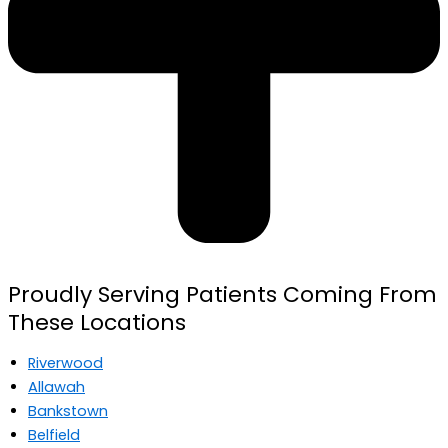
Proudly Serving Patients Coming From
These Locations
Riverwood
Allawah
Bankstown
Belfield