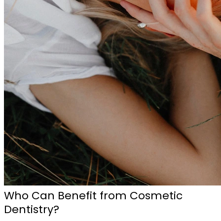
Who Can Benefit from Cosmetic
Dentistry?