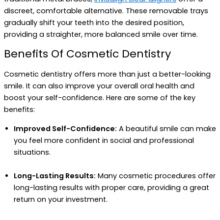
discreet, comfortable alternative. These removable trays
gradually shift your teeth into the desired position,
providing a straighter, more balanced smile over time.
Benefits Of Cosmetic Dentistry
Cosmetic dentistry offers more than just a better-looking
smile. It can also improve your overall oral health and
boost your self-confidence. Here are some of the key
benefits:
Improved Self-Confidence:
A beautiful smile can make
you feel more confident in social and professional
situations.
Long-Lasting Results:
Many cosmetic procedures offer
long-lasting results with proper care, providing a great
return on your investment.