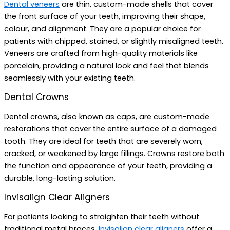
Dental veneers
are thin, custom-made shells that cover
the front surface of your teeth, improving their shape,
colour, and alignment. They are a popular choice for
patients with chipped, stained, or slightly misaligned teeth.
Veneers are crafted from high-quality materials like
porcelain, providing a natural look and feel that blends
seamlessly with your existing teeth.
Dental Crowns
Dental crowns, also known as caps, are custom-made
restorations that cover the entire surface of a damaged
tooth. They are ideal for teeth that are severely worn,
cracked, or weakened by large fillings. Crowns restore both
the function and appearance of your teeth, providing a
durable, long-lasting solution.
Invisalign Clear Aligners
For patients looking to straighten their teeth without
traditional metal braces,
Invisalign clear aligners
offer a