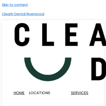
Skip to content
Clearly Dental Riverwood
HOME
LOCATIONS
SERVICES