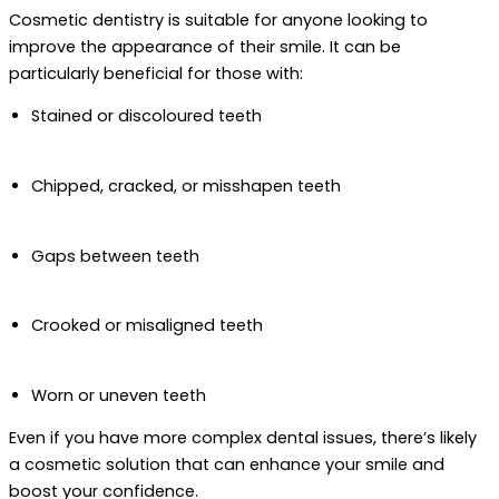
Cosmetic dentistry is suitable for anyone looking to
improve the appearance of their smile. It can be
particularly beneficial for those with:
Stained or discoloured teeth
Chipped, cracked, or misshapen teeth
Gaps between teeth
Crooked or misaligned teeth
Worn or uneven teeth
Even if you have more complex dental issues, there’s likely
a cosmetic solution that can enhance your smile and
boost your confidence.