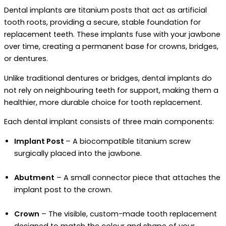
Dental implants are titanium posts that act as artificial
tooth roots, providing a secure, stable foundation for
replacement teeth. These implants fuse with your jawbone
over time, creating a permanent base for crowns, bridges,
or dentures.
Unlike traditional dentures or bridges, dental implants do
not rely on neighbouring teeth for support, making them a
healthier, more durable choice for tooth replacement.
Each dental implant consists of three main components:
Implant Post
– A biocompatible titanium screw
surgically placed into the jawbone.
Abutment
– A small connector piece that attaches the
implant post to the crown.
Crown
– The visible, custom-made tooth replacement
designed to match the colour and shape of your