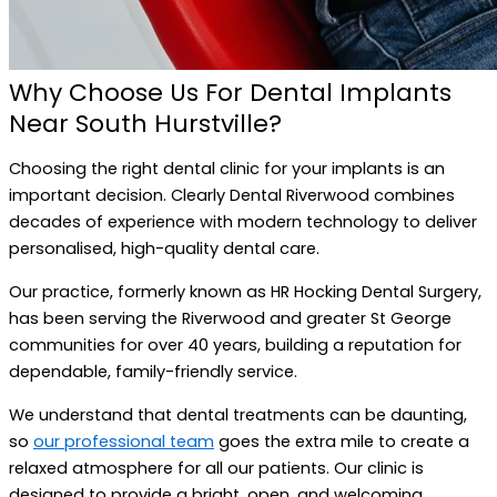
Why Choose Us For Dental Implants
Near South Hurstville?
Choosing the right dental clinic for your implants is an
important decision. Clearly Dental Riverwood combines
decades of experience with modern technology to deliver
personalised, high-quality dental care.
Our practice, formerly known as HR Hocking Dental Surgery,
has been serving the Riverwood and greater St George
communities for over 40 years, building a reputation for
dependable, family-friendly service.
We understand that dental treatments can be daunting,
so
our professional team
goes the extra mile to create a
relaxed atmosphere for all our patients. Our clinic is
designed to provide a bright, open, and welcoming