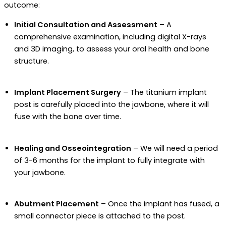
outcome:
Initial Consultation and Assessment
– A
comprehensive examination, including digital X-rays
and 3D imaging, to assess your oral health and bone
structure.
Implant Placement Surgery
– The titanium implant
post is carefully placed into the jawbone, where it will
fuse with the bone over time.
Healing and Osseointegration
– We will need a period
of 3-6 months for the implant to fully integrate with
your jawbone.
Abutment Placement
– Once the implant has fused, a
small connector piece is attached to the post.