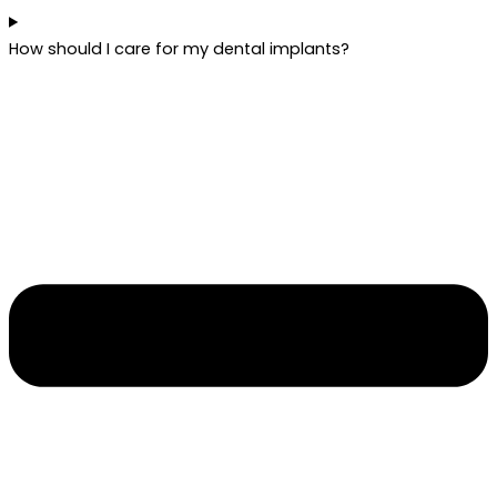
How should I care for my dental implants?