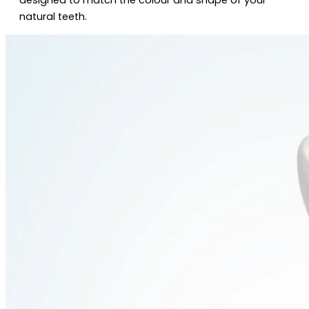
natural teeth.