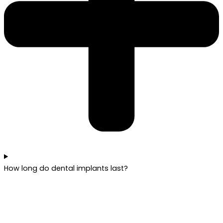
How long do dental implants last?