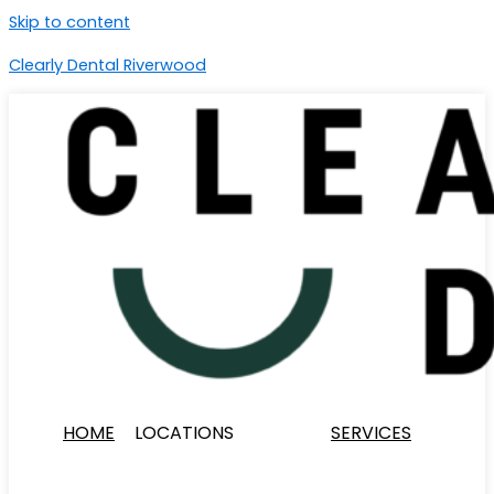
Skip to content
Clearly Dental Riverwood
HOME
LOCATIONS
SERVICES