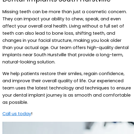
Missing teeth can be more than just a cosmetic concern.
They can impact your ability to chew, speak, and even
affect your overall oral health. Living without a full set of
teeth can also lead to bone loss, shifting teeth, and
changes in your facial structure, making you look older
than your actual age. Our team offers high-quality dental
implants near South Hurstville that provide a long-term,
natural-looking solution.
We help patients restore their smiles, regain confidence,
and improve their overall quality of life. Our experienced
team uses the latest technology and techniques to ensure
your dental implant journey is as smooth and comfortable
as possible.
Call us today
!