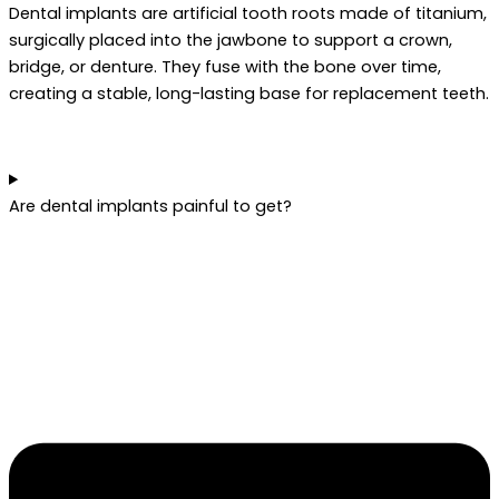
Dental implants are artificial tooth roots made of titanium,
surgically placed into the jawbone to support a crown,
bridge, or denture. They fuse with the bone over time,
creating a stable, long-lasting base for replacement teeth.
Are dental implants painful to get?