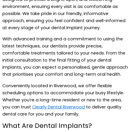
environment, ensuring every visit is as comfortable as
possible. We take pride in our friendly, informative
approach, ensuring you feel confident and well-informed
at every stage of your dental implant journey.
With advanced training and a commitment to using the
latest techniques, our dentists provide precise,
comfortable treatments tailored to your needs. From the
initial consultation to the final fitting of your dental
implants, you can expect a personalised, gentle approach
that prioritises your comfort and long-term oral health.
Conveniently located in Riverwood, we offer flexible
scheduling options to accommodate your busy lifestyle.
Whether you’re a long-time resident or new to the area,
you can trust
Clearly Dental Riverwood
to deliver quality
dental care for you and your family.
What Are Dental Implants?