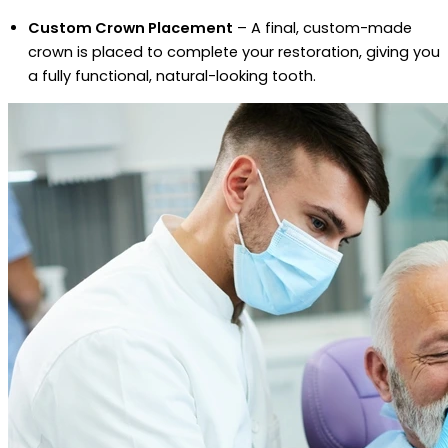
Custom Crown Placement
– A final, custom-made
crown is placed to complete your restoration, giving you
a fully functional, natural-looking tooth.