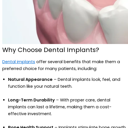
Why Choose Dental Implants?
Dental implants
offer several benefits that make them a
preferred choice for many patients, including:
Natural Appearance
– Dental implants look, feel, and
function like your natural teeth.
Long-Term Durability
– With proper care, dental
implants can last a lifetime, making them a cost-
effective investment.
Bone Health Support
– Implants stimulate bone growth