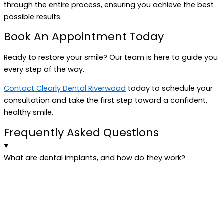
through the entire process, ensuring you achieve the best
possible results.
Book An Appointment Today
Ready to restore your smile? Our team is here to guide you
every step of the way.
Contact Clearly Dental Riverwood
today to schedule your
consultation and take the first step toward a confident,
healthy smile.
Frequently Asked Questions
What are dental implants, and how do they work?