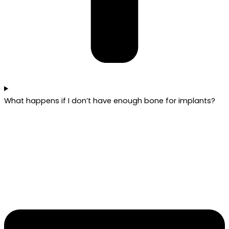
What happens if I don’t have enough bone for implants?