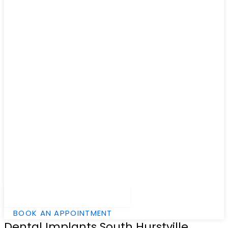
Hamburger Toggle Menu
BOOK AN APPOINTMENT
Dental Implants South Hurstville