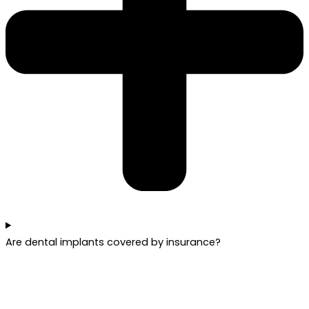
Are dental implants covered by insurance?