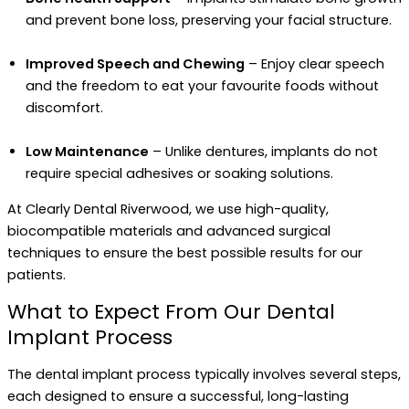
and prevent bone loss, preserving your facial structure.
Improved Speech and Chewing
– Enjoy clear speech
and the freedom to eat your favourite foods without
discomfort.
Low Maintenance
– Unlike dentures, implants do not
require special adhesives or soaking solutions.
At Clearly Dental Riverwood, we use high-quality,
biocompatible materials and advanced surgical
techniques to ensure the best possible results for our
patients.
What to Expect From Our Dental
Implant Process
The dental implant process typically involves several steps,
each designed to ensure a successful, long-lasting