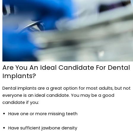
Are You An Ideal Candidate For Dental
Implants?
Dental implants are a great option for most adults, but not
everyone is an ideal candidate. You may be a good
candidate if you:
Have one or more missing teeth
Have sufficient jawbone density