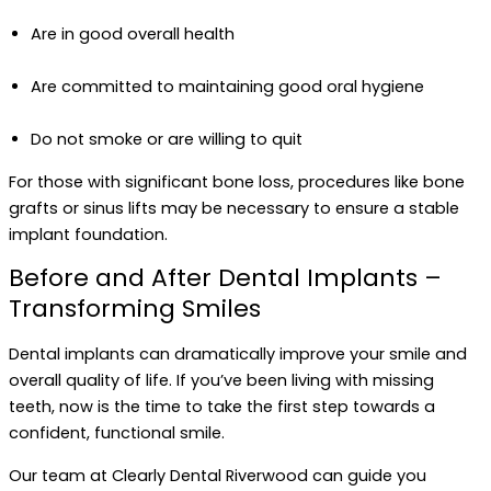
Are in good overall health
Are committed to maintaining good oral hygiene
Do not smoke or are willing to quit
For those with significant bone loss, procedures like bone
grafts or sinus lifts may be necessary to ensure a stable
implant foundation.
Before and After Dental Implants –
Transforming Smiles
Dental implants can dramatically improve your smile and
overall quality of life. If you’ve been living with missing
teeth, now is the time to take the first step towards a
confident, functional smile.
Our team at Clearly Dental Riverwood can guide you