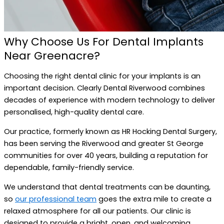
Why Choose Us For Dental Implants
Near Greenacre?
Choosing the right dental clinic for your implants is an
important decision. Clearly Dental Riverwood combines
decades of experience with modern technology to deliver
personalised, high-quality dental care.
Our practice, formerly known as HR Hocking Dental Surgery,
has been serving the Riverwood and greater St George
communities for over 40 years, building a reputation for
dependable, family-friendly service.
We understand that dental treatments can be daunting,
so
our professional team
goes the extra mile to create a
relaxed atmosphere for all our patients. Our clinic is
designed to provide a bright, open, and welcoming