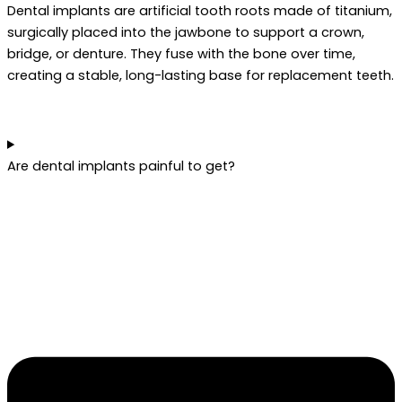
Dental implants are artificial tooth roots made of titanium,
surgically placed into the jawbone to support a crown,
bridge, or denture. They fuse with the bone over time,
creating a stable, long-lasting base for replacement teeth.
Are dental implants painful to get?