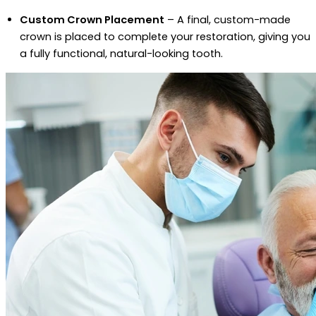
Custom Crown Placement
– A final, custom-made
crown is placed to complete your restoration, giving you
a fully functional, natural-looking tooth.