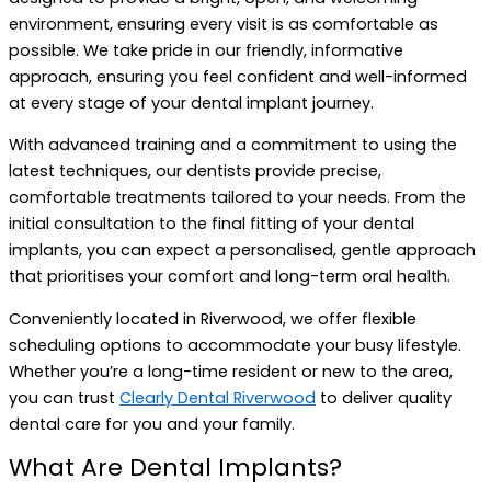
environment, ensuring every visit is as comfortable as
possible. We take pride in our friendly, informative
approach, ensuring you feel confident and well-informed
at every stage of your dental implant journey.
With advanced training and a commitment to using the
latest techniques, our dentists provide precise,
comfortable treatments tailored to your needs. From the
initial consultation to the final fitting of your dental
implants, you can expect a personalised, gentle approach
that prioritises your comfort and long-term oral health.
Conveniently located in Riverwood, we offer flexible
scheduling options to accommodate your busy lifestyle.
Whether you’re a long-time resident or new to the area,
you can trust
Clearly Dental Riverwood
to deliver quality
dental care for you and your family.
What Are Dental Implants?