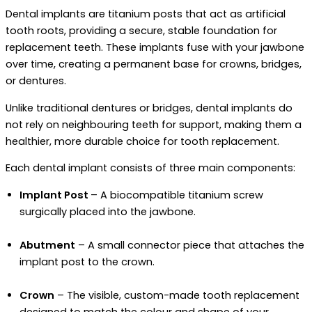
Dental implants are titanium posts that act as artificial
tooth roots, providing a secure, stable foundation for
replacement teeth. These implants fuse with your jawbone
over time, creating a permanent base for crowns, bridges,
or dentures.
Unlike traditional dentures or bridges, dental implants do
not rely on neighbouring teeth for support, making them a
healthier, more durable choice for tooth replacement.
Each dental implant consists of three main components:
Implant Post
– A biocompatible titanium screw
surgically placed into the jawbone.
Abutment
– A small connector piece that attaches the
implant post to the crown.
Crown
– The visible, custom-made tooth replacement
designed to match the colour and shape of your