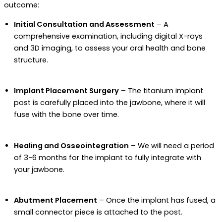
outcome:
Initial Consultation and Assessment
– A
comprehensive examination, including digital X-rays
and 3D imaging, to assess your oral health and bone
structure.
Implant Placement Surgery
– The titanium implant
post is carefully placed into the jawbone, where it will
fuse with the bone over time.
Healing and Osseointegration
– We will need a period
of 3-6 months for the implant to fully integrate with
your jawbone.
Abutment Placement
– Once the implant has fused, a
small connector piece is attached to the post.