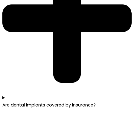
Are dental implants covered by insurance?