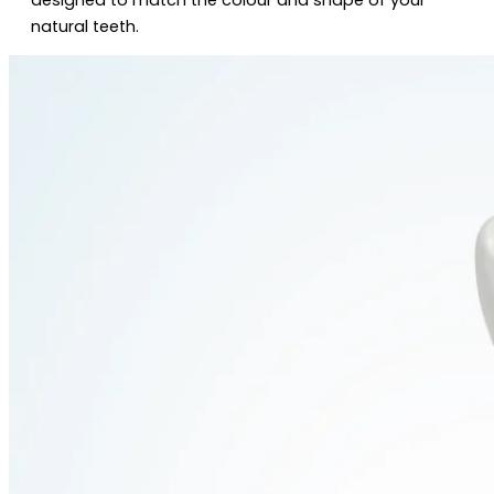
natural teeth.