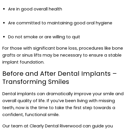
Are in good overall health
Are committed to maintaining good oral hygiene
Do not smoke or are willing to quit
For those with significant bone loss, procedures like bone
grafts or sinus lifts may be necessary to ensure a stable
implant foundation.
Before and After Dental Implants –
Transforming Smiles
Dental implants can dramatically improve your smile and
overall quality of life. If you’ve been living with missing
teeth, now is the time to take the first step towards a
confident, functional smile.
Our team at Clearly Dental Riverwood can guide you