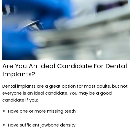
Are You An Ideal Candidate For Dental
Implants?
Dental implants are a great option for most adults, but not
everyone is an ideal candidate. You may be a good
candidate if you:
Have one or more missing teeth
Have sufficient jawbone density