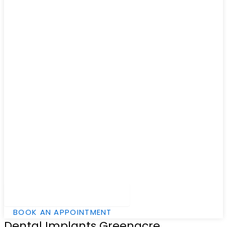
Hamburger Toggle Menu
BOOK AN APPOINTMENT
Dental Implants Greenacre