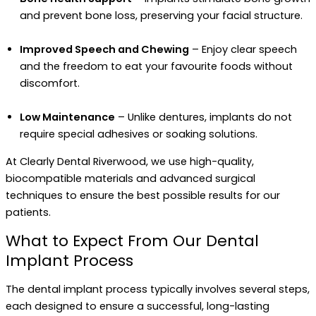
and prevent bone loss, preserving your facial structure.
Improved Speech and Chewing
– Enjoy clear speech
and the freedom to eat your favourite foods without
discomfort.
Low Maintenance
– Unlike dentures, implants do not
require special adhesives or soaking solutions.
At Clearly Dental Riverwood, we use high-quality,
biocompatible materials and advanced surgical
techniques to ensure the best possible results for our
patients.
What to Expect From Our Dental
Implant Process
The dental implant process typically involves several steps,
each designed to ensure a successful, long-lasting