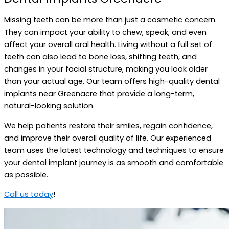
Missing teeth can be more than just a cosmetic concern.
They can impact your ability to chew, speak, and even
affect your overall oral health. Living without a full set of
teeth can also lead to bone loss, shifting teeth, and
changes in your facial structure, making you look older
than your actual age. Our team offers high-quality dental
implants near Greenacre that provide a long-term,
natural-looking solution.
We help patients restore their smiles, regain confidence,
and improve their overall quality of life. Our experienced
team uses the latest technology and techniques to ensure
your dental implant journey is as smooth and comfortable
as possible.
Call us today
!