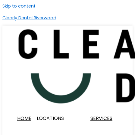
Skip to content
Clearly Dental Riverwood
HOME
LOCATIONS
SERVICES