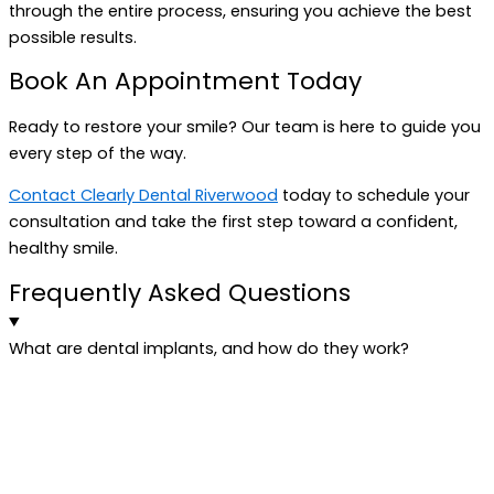
through the entire process, ensuring you achieve the best
possible results.
Book An Appointment Today
Ready to restore your smile? Our team is here to guide you
every step of the way.
Contact Clearly Dental Riverwood
today to schedule your
consultation and take the first step toward a confident,
healthy smile.
Frequently Asked Questions
What are dental implants, and how do they work?