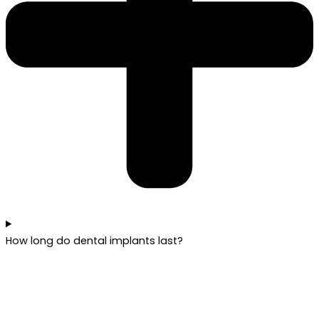
How long do dental implants last?