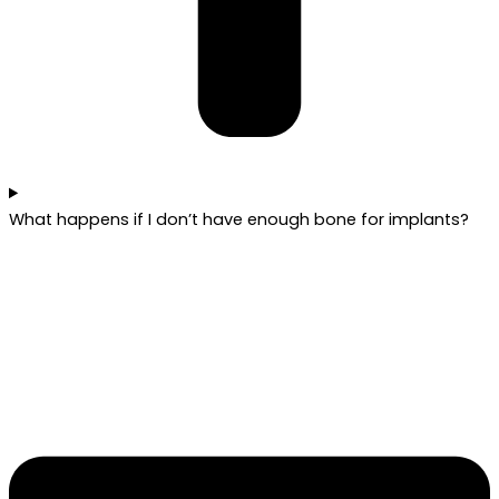
What happens if I don’t have enough bone for implants?