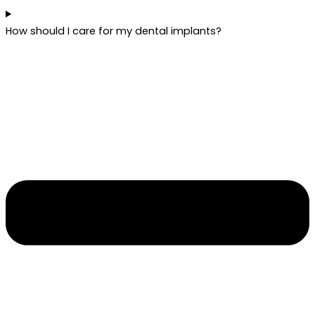
How should I care for my dental implants?