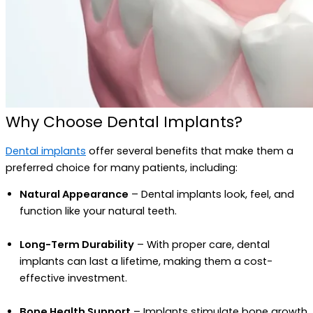
Why Choose Dental Implants?
Dental implants
offer several benefits that make them a
preferred choice for many patients, including:
Natural Appearance
– Dental implants look, feel, and
function like your natural teeth.
Long-Term Durability
– With proper care, dental
implants can last a lifetime, making them a cost-
effective investment.
Bone Health Support
– Implants stimulate bone growth