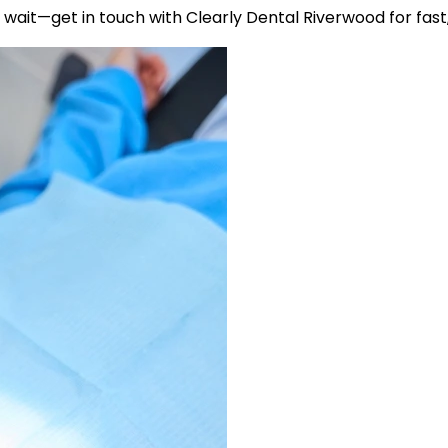
wait—get in touch with Clearly Dental Riverwood for fast, 