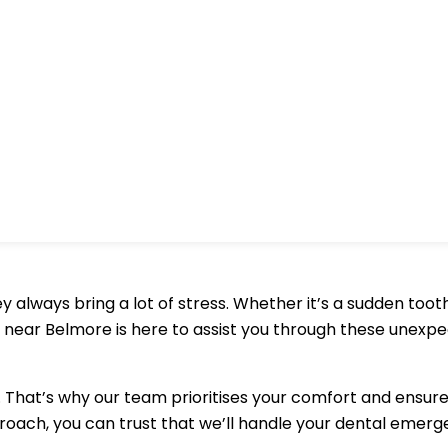
always bring a lot of stress. Whether it’s a sudden toot
 near Belmore is here to assist you through these unexp
That’s why our team prioritises your comfort and ensure
oach, you can trust that we’ll handle your dental emerge