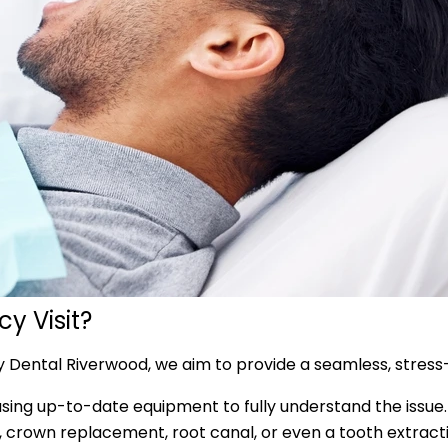
y Visit?
y Dental Riverwood, we aim to provide a seamless, stress
sing up-to-date equipment to fully understand the issue.
ng, crown replacement, root canal, or even a tooth extract