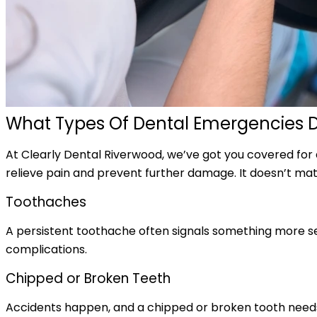
What Types Of Dental Emergencies 
At Clearly Dental Riverwood, we’ve got you covered for
relieve pain and prevent further damage. It doesn’t matt
Toothaches
A persistent toothache often signals something more seri
complications.
Chipped or Broken Teeth
Accidents happen, and a chipped or broken tooth needs u