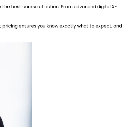
e the best course of action. From advanced digital X-
t pricing ensures you know exactly what to expect, and