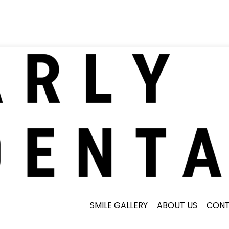
SMILE GALLERY
ABOUT US
CONT