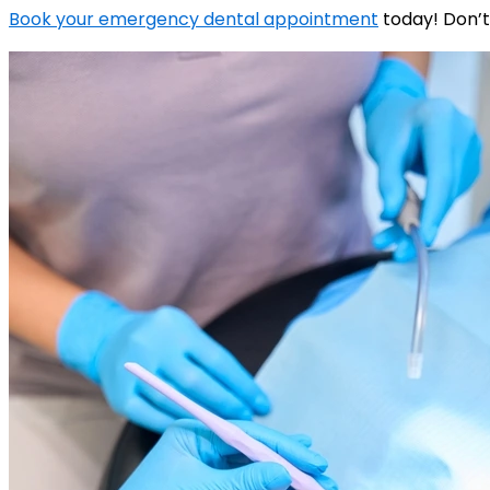
Book your emergency dental appointment
today! Don’t 