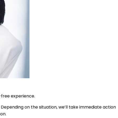
-free experience.
 Depending on the situation, we’ll take immediate action
ion.