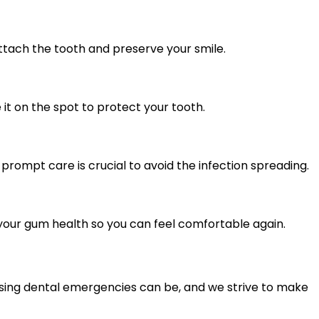
attach the tooth and preserve your smile.
it on the spot to protect your tooth.
 prompt care is crucial to avoid the infection spreading.
e your gum health so you can feel comfortable again.
ssing dental emergencies can be, and we strive to make