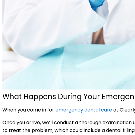
What Happens During Your Emergenc
When you come in for
emergency dental care
at Clearl
Once you arrive, we’ll conduct a thorough examination u
to treat the problem, which could include a dental filli