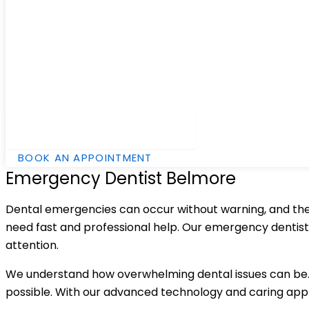
Hamburger Toggle Menu
BOOK AN APPOINTMENT
Emergency Dentist Belmore
Dental emergencies can occur without warning, and they 
need fast and professional help. Our emergency dentist
attention.
We understand how overwhelming dental issues can be. 
possible. With our advanced technology and caring appr