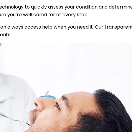
technology to quickly assess your condition and determin
e you’re well cared for at every step.
can always access help when you need it. Our transparen
ents.