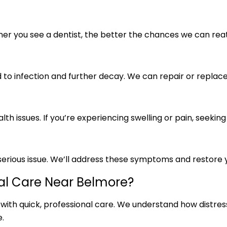
ooner you see a dentist, the better the chances we can re
 to infection and further decay. We can repair or replace 
h issues. If you’re experiencing swelling or pain, seeking
 a serious issue. We’ll address these symptoms and restor
l Care Near Belmore?
 with quick, professional care. We understand how distre
.