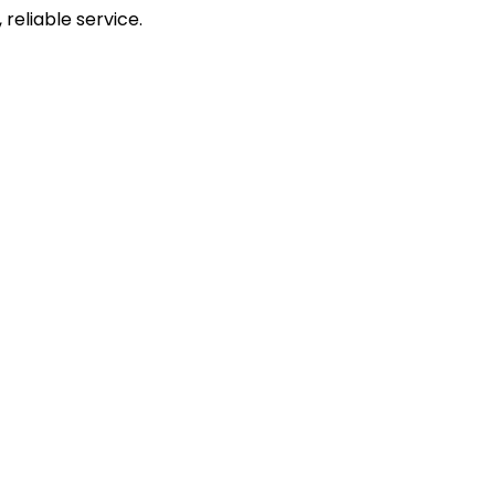
reliable service.