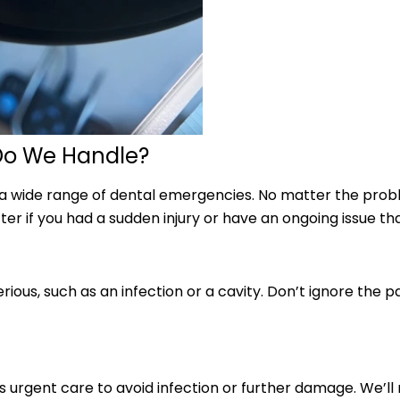
Do We Handle?
 a wide range of dental emergencies. No matter the prob
er if you had a sudden injury or have an ongoing issue th
ous, such as an infection or a cavity. Don’t ignore the pa
rgent care to avoid infection or further damage. We’ll r