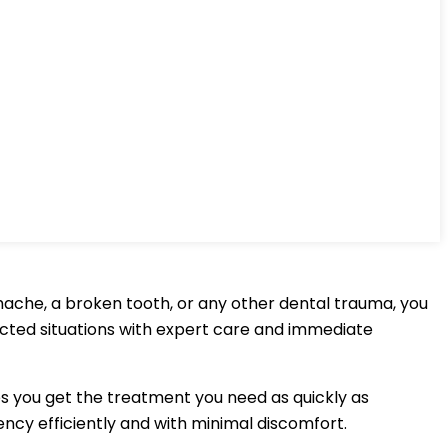
hache, a broken tooth, or any other dental trauma, you
ected situations with expert care and immediate
s you get the treatment you need as quickly as
ncy efficiently and with minimal discomfort.