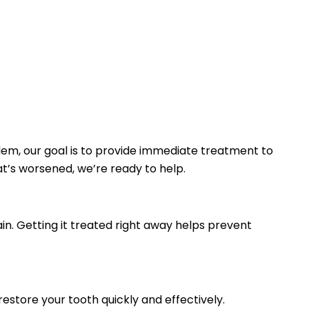
lem, our goal is to provide immediate treatment to
at’s worsened, we’re ready to help.
in. Getting it treated right away helps prevent
estore your tooth quickly and effectively.