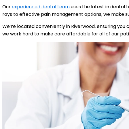
Our
experienced dental team
uses the latest in dental 
rays to effective pain management options, we make sur
We’re located conveniently in Riverwood, ensuring you 
we work hard to make care affordable for all of our pati