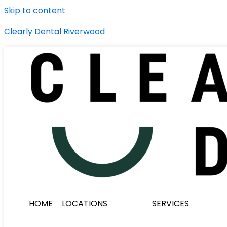
Skip to content
Clearly Dental Riverwood
HOME
LOCATIONS
SERVICES