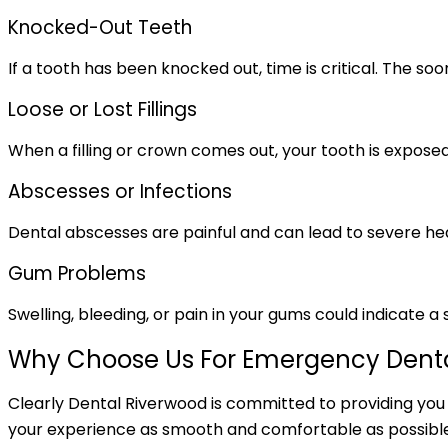
Knocked-Out Teeth
If a tooth has been knocked out, time is critical. The s
Loose or Lost Fillings
When a filling or crown comes out, your tooth is exposed
Abscesses or Infections
Dental abscesses are painful and can lead to severe healt
Gum Problems
Swelling, bleeding, or pain in your gums could indicate
Why Choose Us For Emergency Denta
Clearly Dental Riverwood is committed to providing you
your experience as smooth and comfortable as possible