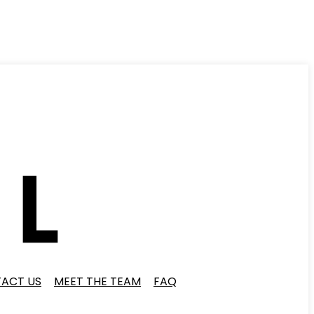
ACT US
MEET THE TEAM
FAQ